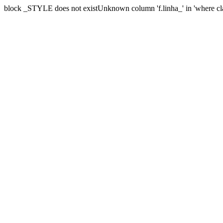
block _STYLE does not existUnknown column 'f.linha_' in 'where cl