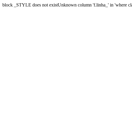
block _STYLE does not existUnknown column 'f.linha_' in 'where cl