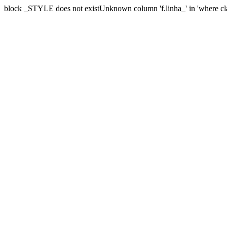
block _STYLE does not existUnknown column 'f.linha_' in 'where cl