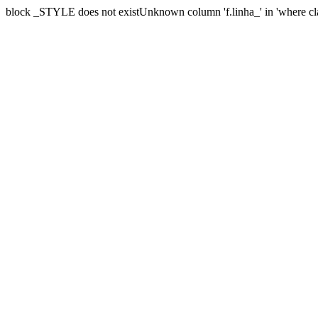
block _STYLE does not existUnknown column 'f.linha_' in 'where cl